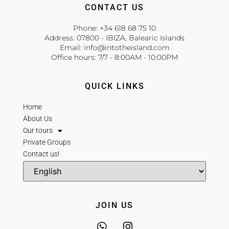
CONTACT US
Phone: +34 618 68 75 10
Address: 07800 - IBIZA, Balearic Islands
Email: info@intotheisland.com
Office hours: 7/7 - 8:00AM - 10:00PM
QUICK LINKS
Home
About Us
Our tours
Private Groups
Contact us!
JOIN US