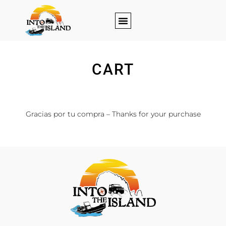
CART
[woocommerce_cart]
Gracias por tu compra – Thanks for your purchase